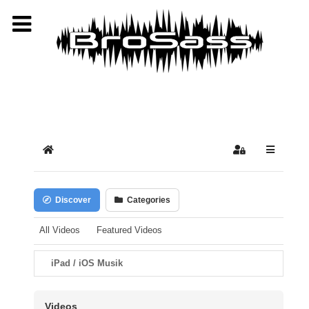
Select your language
Home
Sign In
Discover
Categories
All Videos
Featured Videos
iPad / iOS Musik
Videos