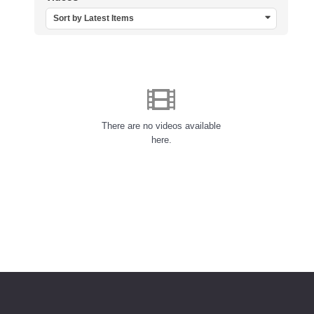
Sort by Latest Items
There are no videos available
here.