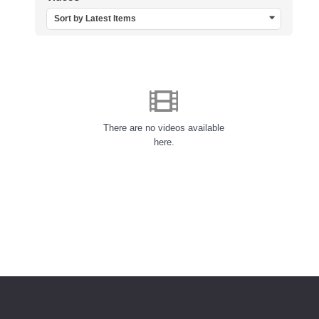
Sort by Latest Items
There are no videos available
here.