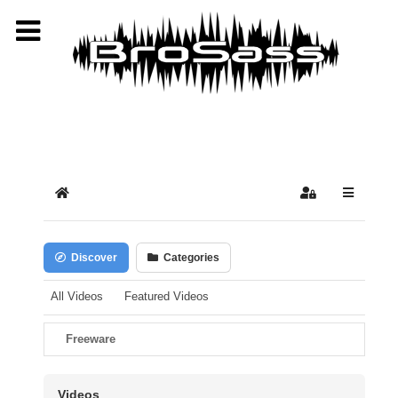
Select your language
Home
Sign In
Discover
Categories
All Videos
Featured Videos
Freeware
Videos