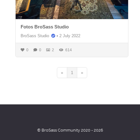
Fotos BroSass Studio
BroSass Studio
•
2 July 2022
0
0
2
614
«
1
»
© BroSass Community 2020 - 2026