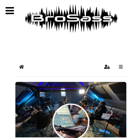
Select your language
Home
Sign In