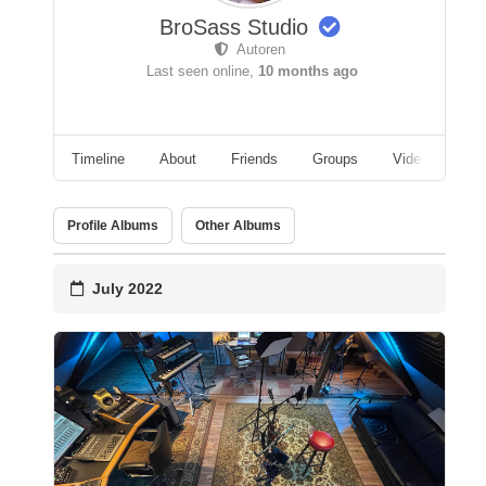
BroSass Studio
Autoren
Last seen online,
10 months ago
Timeline
About
Friends
Groups
Videos
A
Profile Albums
Other Albums
July 2022