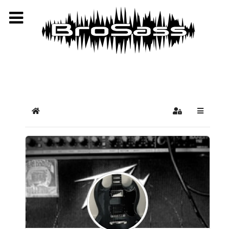
Select your language
Home
Sign In