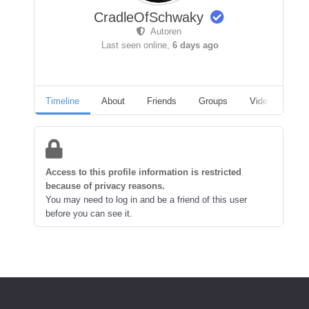
CradleOfSchwaky
Autoren
Last seen online,
6 days ago
Timeline
About
Friends
Groups
Videos
A
Access to this profile information is restricted
because of privacy reasons.
You may need to log in and be a friend of this user
before you can see it.